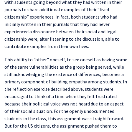
with students going beyond what they had written in their
journals to share additional examples of their “lived
citizenship” experiences. In fact, both students who had
initially written in their journals that they had never
experienced a dissonance between their social and legal
citizenship were, after listening to the discussion, able to
contribute examples from their own lives.
This ability to “other” oneself, to see oneself as having some
of the same vulnerabilities as the group being served, while
still acknowledging the existence of differences, becomes a
primary component of building empathy among students. In
the reflection exercise described above, students were
encouraged to think of a time when they felt frustrated
because their political voice was not heard due to an aspect
of their social situation. For the openly undocumented
students in the class, this assignment was straightforward.
But for the US citizens, the assignment pushed them to