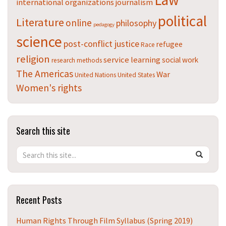
Law
international organizations
journalism
political
Literature
online
philosophy
pedagogy
science
post-conflict justice
refugee
Race
religion
service learning
social work
research methods
The Americas
War
United Nations
United States
Women's rights
Search this site
Search
Search
SEAR
in
this
https://t
Site
Recent Posts
Human Rights Through Film Syllabus (Spring 2019)