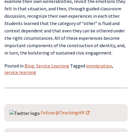
examine their own vulnerabilities, revisit the emotions they
felt in that situation, and then, through guided classroom
discussion, recognize their own experiences in each other.
Students learned that the category of “other” is fluid and
context dependent and that even they can be othered under
the right circumstances. All of these experiences become
important components of the construction of identity, and,
in turn, the bolstering of sustained civic engagement.
Posted in
Blog
,
Service Learning
Tagged
immigration
,
service learning
Follow @TeachingHR