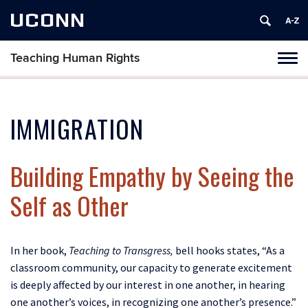
UCONN
Teaching Human Rights
Toggl
naviga
Skip
to
content
IMMIGRATION
Building Empathy by Seeing the
Self as Other
In her book,
Teaching to Transgress,
bell hooks states, “As a
classroom community, our capacity to generate excitement
is deeply affected by our interest in one another, in hearing
one another’s voices, in recognizing one another’s presence.”