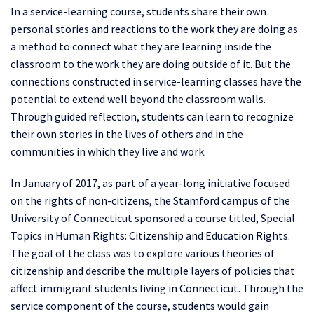
In a service-learning course, students share their own
personal stories and reactions to the work they are doing as
a method to connect what they are learning inside the
classroom to the work they are doing outside of it. But the
connections constructed in service-learning classes have the
potential to extend well beyond the classroom walls.
Through guided reflection, students can learn to recognize
their own stories in the lives of others and in the
communities in which they live and work.
In January of 2017, as part of a year-long initiative focused
on the rights of non-citizens, the Stamford campus of the
University of Connecticut sponsored a course titled, Special
Topics in Human Rights: Citizenship and Education Rights.
The goal of the class was to explore various theories of
citizenship and describe the multiple layers of policies that
affect immigrant students living in Connecticut. Through the
service component of the course, students would gain