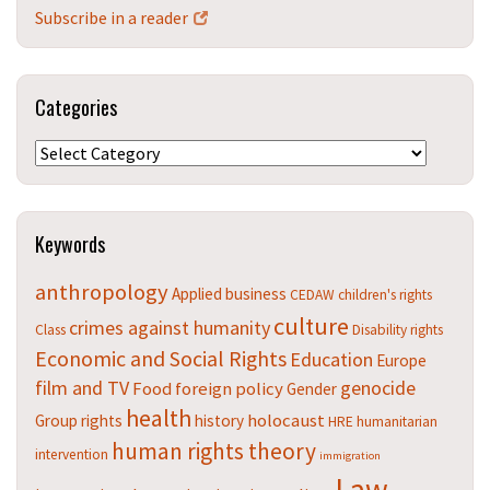
Subscribe in a reader
Categories
Categories
Keywords
anthropology
Applied
business
CEDAW
children's rights
culture
crimes against humanity
Class
Disability rights
Economic and Social Rights
Education
Europe
film and TV
genocide
Food
foreign policy
Gender
health
holocaust
Group rights
history
HRE
humanitarian
human rights theory
intervention
immigration