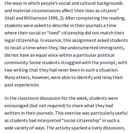
the ways in which people’s social and cultural backgrounds
and material circumstances affect their lives as citizens”
(Hall and Williamson 1999, 2). After completing the reading,
students were asked to describe in their journals a time
where their social or “lived” citizenship did not match their
legal citizenship. In essence, this assignment asked students
to recall a time when they, like undocumented immigrants,
did not have an equal voice within a particular political
community. Some students struggled with the prompt, with
two writing that they had never been in such a situation.
Many others, however, were able to identify and relay their
past experiences.
In the classroom discussion for the week, students were
encouraged (but not required) to share what they had
written in their journals. This exercise was particularly useful
as students had interpreted “social citizenship” in such a
wide variety of ways. The activity sparked a lively discussion,