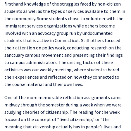
firsthand knowledge of the struggles faced by non-citizen
students as well as the types of services available to them in
the community. Some students chose to volunteer with the
immigrant services organizations while others became
involved with an advocacy group run by undocumented
students that is active in Connecticut. Still others focused
their attention on policy work, conducting research on the
sanctuary campus movement and presenting their findings
to campus administrators. The uniting factor of these
activities was our weekly meeting, where students shared
their experiences and reflected on how they connected to
the course material and their own lives.
One of the more memorable reflection assignments came
midway through the semester during a week when we were
studying theories of citizenship. The reading for the week
focused on the concept of “lived citizenship,” or “the
meaning that citizenship actually has in people’s lives and