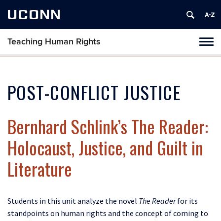
UCONN
Teaching Human Rights
Toggl
naviga
Skip
to
content
POST-CONFLICT JUSTICE
Bernhard Schlink’s The Reader:
Holocaust, Justice, and Guilt in
Literature
Students in this unit analyze the novel
The Reader
for its
standpoints on human rights and the concept of coming to