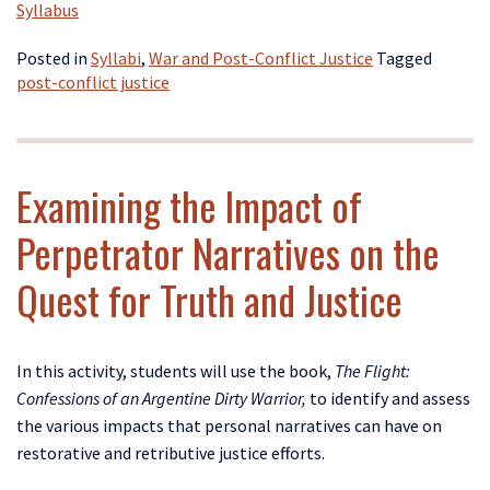
Syllabus
Posted in
Syllabi
,
War and Post-Conflict Justice
Tagged
post-conflict justice
Examining the Impact of
Perpetrator Narratives on the
Quest for Truth and Justice
In this activity, students will use the book,
The Flight:
Confessions of an Argentine Dirty Warrior,
to identify and assess
the various impacts that personal narratives can have on
restorative and retributive justice efforts.