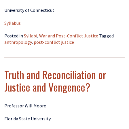
University of Connecticut
Syllabus
Posted in
Syllabi
,
War and Post-Conflict Justice
Tagged
anthropology
,
post-conflict justice
Truth and Reconciliation or
Justice and Vengence?
Professor Will Moore
Florida State University