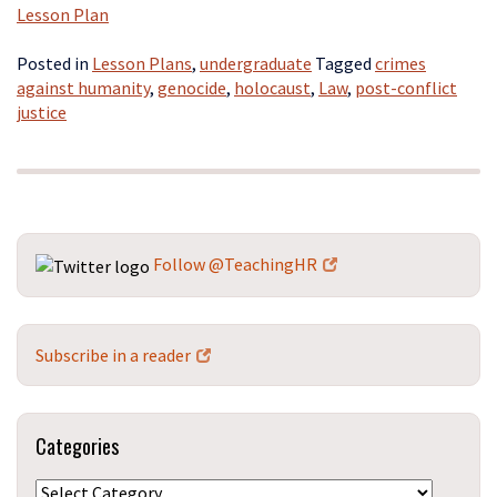
Lesson Plan
Posted in
Lesson Plans
,
undergraduate
Tagged
crimes
against humanity
,
genocide
,
holocaust
,
Law
,
post-conflict
justice
Follow @TeachingHR
Subscribe in a reader
Categories
Categories