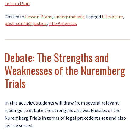
Lesson Plan
Posted in
Lesson Plans
,
undergraduate
Tagged
Literature
,
post-conflict justice
,
The Americas
Debate: The Strengths and
Weaknesses of the Nuremberg
Trials
In this activity, students will draw from several relevant
readings to debate the strengths and weaknesses of the
Nuremberg Trials in terms of legal precedents set and also
justice served.