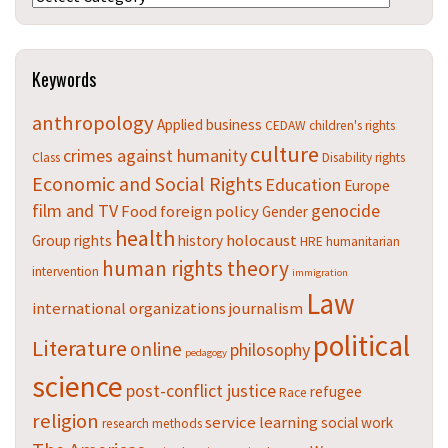
Keywords
anthropology
Applied
business
CEDAW
children's rights
culture
crimes against humanity
Class
Disability rights
Economic and Social Rights
Education
Europe
film and TV
genocide
Food
foreign policy
Gender
health
holocaust
Group rights
history
HRE
humanitarian
human rights theory
intervention
immigration
Law
international organizations
journalism
political
Literature
online
philosophy
pedagogy
science
post-conflict justice
refugee
Race
religion
service learning
social work
research methods