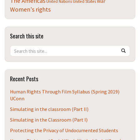
The Americas
War
United Nations
United States
Women's rights
Search this site
Search
Search
SEAR
in
this
https://t
Site
Recent Posts
Human Rights Through Film Syllabus (Spring 2019)
UConn
Simulating in the classroom (Part II)
Simulating in the Classroom (Part I)
Protecting the Privacy of Undocumented Students