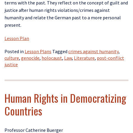
terms with the past. They reflect on the concept of guilt and
justice after human rights violations/crimes against
humanity and relate the German past to a more personal
present.
Lesson Plan
Posted in
Lesson Plans
Tagged
crimes against humanity
,
culture
,
genocide
,
holocaust
,
Law
,
Literature
,
post-conflict
justice
Human Rights in Democratizing
Countries
Professor Catherine Buerger