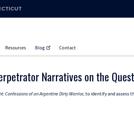
ECTICUT
Resources
Blog
Contact
rpetrator Narratives on the Quest
ht: Confessions of an Argentine Dirty Warrior,
to identify and assess t