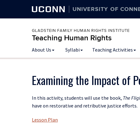
UCONN
UNIVERSITY OF CONN
GLADSTEIN FAMILY HUMAN RIGHTS INSTITUTE
Teaching Human Rights
Skip
About Us
Syllabi
Teaching Activities
to
content
Examining the Impact of Pe
In this activity, students will use the book,
The Flig
have on restorative and retributive justice efforts.
Lesson Plan