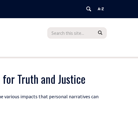
Search
Search
Search
in
this
https://teachingdatabase.humanrights.
Site
 for Truth and Justice
he various impacts that personal narratives can