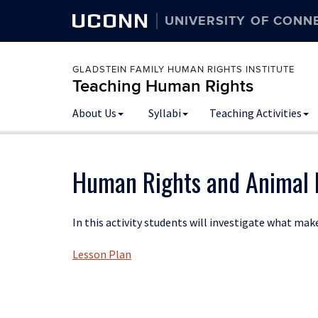
UCONN
UNIVERSITY OF CONN
GLADSTEIN FAMILY HUMAN RIGHTS INSTITUTE
Teaching Human Rights
Skip
About Us
Syllabi
Teaching Activities
to
content
Human Rights and Animal 
In this activity students will investigate what m
Lesson Plan