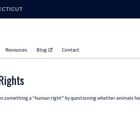
ECTICUT
Resources
Blog
Contact
Rights
akes something a “human right” by questioning whether animals h