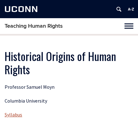
UCONN
Teaching Human Rights
Toggl
naviga
Skip
to
content
Historical Origins of Human
Rights
Professor Samuel Moyn
Columbia University
Syllabus