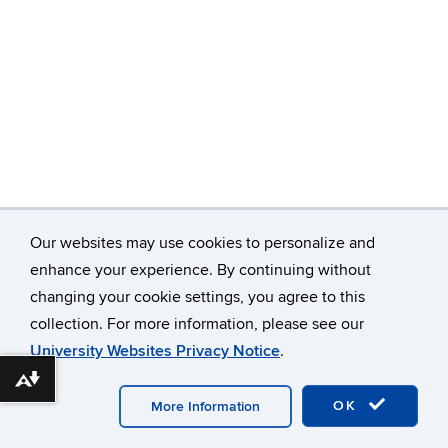
Our websites may use cookies to personalize and
enhance your experience. By continuing without
changing your cookie settings, you agree to this
collection. For more information, please see our
©
University of Connecticut
Disclaimers, Privacy & Copyright
University Websites Privacy Notice
.
Accessibility
Webmaster Login
Download alternative formats ...
OK
More Information