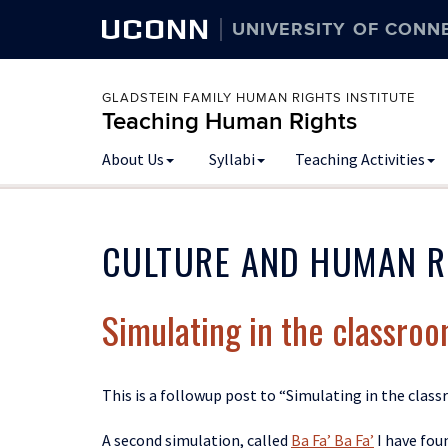
UCONN
UNIVERSITY OF CONN
GLADSTEIN FAMILY HUMAN RIGHTS INSTITUTE
Teaching Human Rights
Skip
About Us
Syllabi
Teaching Activities
to
content
CULTURE AND HUMAN R
Simulating in the classroom
This is a followup post to “Simulating in the clas
A second simulation, called
Ba Fa’ Ba Fa’
I have fou