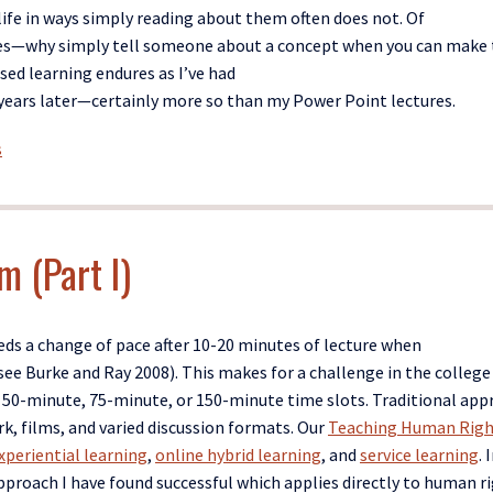
ife
in ways simply reading about them often does not
. Of
ures—why simply tell someone about a concept when you can make
sed
learning
endures
as
I’v
e
had
ears later
—certainly
more
so
than my Power Point le
ctures
.
s
m (Part I)
ds a change of pace after 10-20 minutes of lecture when
ee Burke and Ray 2008).
This makes for a challenge in the college
l 50-minute, 75-
minute,
or
150
-minute time slots. Traditional ap
rk, films, and varied discussion formats. Our
Teaching Human Righ
xperiential learning
,
online hybrid learning
, and
service learning
. I
pproach I have found successful which applies directly to human r