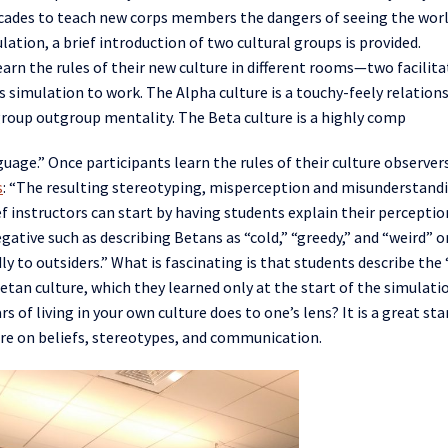
ecades to teach new corps members the dangers of seeing the wor
ulation,
a brief introduction
of
two cultural groups
is provided.
learn the rules of their new culture in different rooms—two facilit
is simulation to work
. The Alpha culture is a touchy-feely relation
group
outgroup mentality. The Beta culture is a highly comp
guage.” Once participants learn the rules of their culture observer
s
:
“
The resulting stereotyping, misperception and misunderstand
ef instructors can start by having students explain their perceptio
egative such as describing
Betans
as “cold,” “greedy,”
and
“weird” o
ly to outsiders.” What is fascinating is that students describe the
etan
culture, which they learned only at the start of the simulati
s of living in
your own
culture does to one’s lens? It is a great sta
ture on beliefs, stereotypes, and communication.