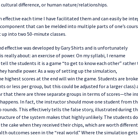
cultural difference, or human nature/relationships.
 effective each time I have
facilitated
them and can easily be int
ief component that can
be
meld
ed
into multiple parts of one’s cour
t up into two 50-minute classes.
d effective was developed by Gary Shirts and is unfortunately
is really about:
an
exercise of power.
On my syllabi, I rename
 tell the students it is a game “to get to know each other” rather
hey handle power.
As a way of setting up the simulation,
he highest scores at the end will win the game. Students are brok
ts or less per group, but
this
could be adjusted for a larger class)
r that there are three separate groups in terms of scores—the in
happens. In fact, the instructor should move one student from th
o rounds
.
This
effectively tells the
false
story
, illustrated during t
ucture of the system makes that highly unlikely. The students do
 the cake when they received their chips, which are worth different
lth outcomes seen in the “real world.” Where the simulation gets 