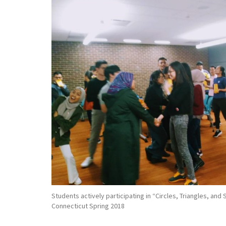
Students actively participating in “Circles, Triangles, and
Connecticut Spring 2018