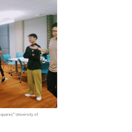
 Squares” University of