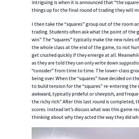
intriguing is when it is announced that “the squar
things up for the final round of trading they will 
I
then
take the “squares” group out of the room a
trading.
Students
often ask what the point of the
win.
”
T
he
“squares”
typically
make the new rules of
the
whole class
at the end of the game, to not
hur
get crushed quickly if they emerge at all. Meanwhil
as they are told they can only write down
suggestio
“consider” from time to time. The
lower-class
grou
being over. When the “squares” have decided on the
to build tension for the “squares” re-entering the
awkward, typically prideful or sheepish, and
freque
the
richy
rich.” After this last round is completed, t
scores. Instead
let’s discuss
what was this game rea
thinking about why they acted the way they did whi