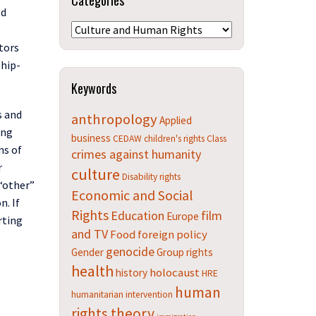
Categories
ld
Categories
ators
ship-
Keywords
s and
anthropology
Applied
ing
business
CEDAW
children's rights
Class
ns of
crimes against humanity
r
culture
Disability rights
 “other”
Economic and Social
on
. If
Rights
Education
film
Europe
rting
and TV
Food
foreign policy
genocide
Gender
Group rights
health
holocaust
history
HRE
human
humanitarian intervention
rights theory