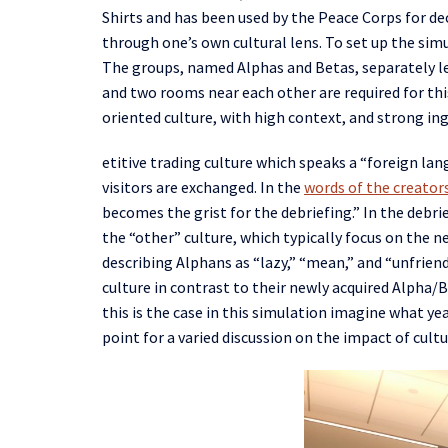
Shirts
and
has been used by the Peace Corps for d
through one’s own cultural lens.
To set up the sim
The
groups, named
Alpha
s
and Beta
s
, separately 
and two rooms near each other are required
for th
oriented culture, with high context, and strong
in
etitive trading culture which speaks a “foreign lan
visitors are exchanged. In the
words of the creator
becomes the grist for the debriefing.” In the debri
the “other” culture, which typically focus on the n
describing
Alphans
as “lazy,” “mean,”
and
“unfriend
culture
in contrast
t
o their new
ly acquired
Alpha/
B
this
i
s the case in this simulation
imagine what year
point for a varied discussion on the impact of cul