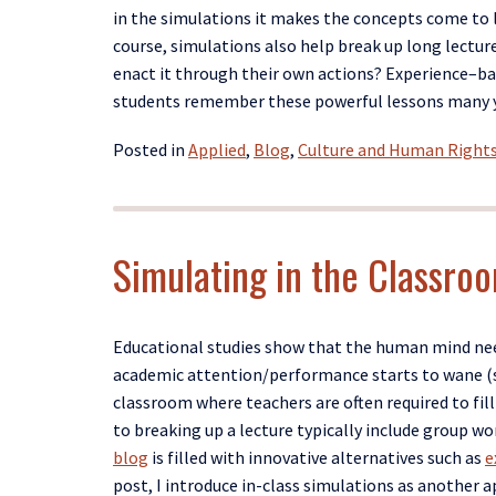
in the simulation
s
it makes the concepts come to l
course,
simulations
also help break up long lect
enact it through their own actions?
E
xperience
–
ba
students
remember
the
se
powerful
lessons many y
Posted in
Applied
,
Blog
,
Culture and Human Right
Simulating in the Classroo
Educational studies show that the human mind nee
academic
attention/
performance starts to wane (s
classroom where teachers are often required to fil
to breaking up
a
lecture typically include group wo
blog
is filled with innovative alternatives such as
e
post, I
introduce in-class simulations as another a