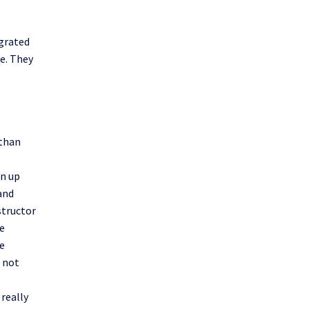
egrated
se. They
 than
en up
 and
structor
e
he
 not
really