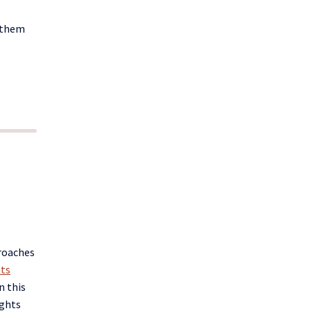
 them
proaches
ts
n this
ights