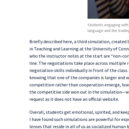
Students engaging with 
language and the tradin
B
riefly
described here
, a third simulation, created 
in
Teaching and Learning at the University of Conn
who the instructor notes at the start
a
re
“
non-com
line
. The negotiations take place across multiple r
negotiation skills
individually
in front of the class
knowing that one of the companies is larger and w
competition rather than cooperation emerge, lea
the competitive side won out in the simulation—
request as it does not have an official website.
Overall, students get emotional, spirited, and ke
I have found
such simulations are
powerful for expo
lenses that reside in all of us as socialized huma