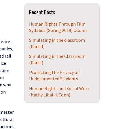
Site
Recent Posts
Human Rights Through Film
Syllabus (Spring 2019) UConn
Simulating in the classroom
lence
(Part II)
panies,
red
r
ail
Simulating in the Classroom
(Part I)
tice
spite
Protecting the Privacy of
on
Undocumented Students
on why
Human Rights and Social Work
upon
(Kathy Libal–UConn)
emester.
cultural
 actions