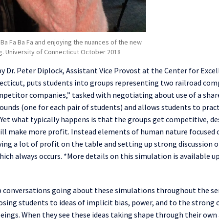
Ba Fa Ba Fa and enjoying the nuances of the new
g. University of Connecticut October 2018
by Dr. Peter
Diplock
, Assistant Vice Provost
a
t
the Center
for
Excel
ecticut, puts students into groups representing two railroad com
petitor companies,
”
tasked with
negotiati
ng about use of a sha
ounds (one for each pair of students) and allows students to prac
. Yet what
typically
happens is that the groups get competitive, de
ill make more profit. Instead
elements of human nature focused 
ving
a
lot of profit on the table and setting up
strong discussion 
which always
occurs
. *More details on this simulation is available 
ep conversations going about these simulations throughout the s
sing students to ideas of implicit bias, power, and to the strong 
n beings. When they see these ideas taking shape through their own