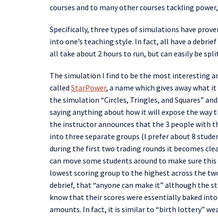
courses and to many other courses tackling power, 
Specifically,
three types of simulations have proven
into one’s teaching style. In fact, all have a debr
all take about 2 hours to run, but
can easily
be spli
The simulation I
find
to be the most interesting an
called
StarPower
, a name which gives away what it 
the
simulation “Circles,
Tringles
, and Squares” and
saying anything about how it will
expose
the way t
the
instructor
announce
s
that the 3 people with t
into three separate groups (
I prefer
about 8 studen
during the
f
irst
two trading
rounds
it becomes clea
can move some students around to make sure this 
lowest scoring group to the highest
across the tw
debrief,
that “anyone can make it” although the str
know that their scores were essentially baked into
amounts
. In fact, it is similar
to
“
birth lottery
”
wea