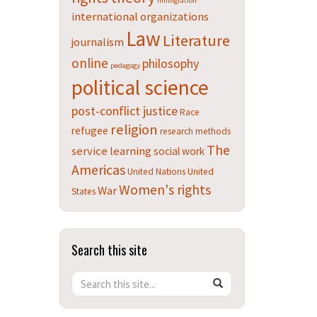
immigration
international organizations
Law
Literature
journalism
online
philosophy
pedagogy
political science
post-conflict justice
Race
religion
refugee
research methods
The
service learning
social work
Americas
United Nations
United
Women's rights
War
States
Search this site
Search
Search
SEARCH
in
this
https://teachingdatabase.humanrights.uconn.