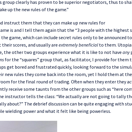
es group clearly has proven to be superior negotiators, thus to sh
make up the new rules of the game.”
nd
instruct t
hem
that
they can make up new rules for
 game
is
and I tell them again that the
“
3 people with the highest 
 the game, which can include secret rules only to be announced to
t
their scores
,
and
usually
are
extremely
benefic
ial
to
them. Utopia
e
,
the other two groups
experience
what it is like to not have
any
ns
for the “squares” group that
,
as facilitator
,
I
provide
for them 
ps get bored
and frustrated
quickly
,
look
ing
forward to the simul
ir new rules they come back into the room, yet I hold them at th
 room for the final round of trading. Often when they
enter
they ac
ntly
receive some taunts from the other groups such as “here co
he instructor tells the class: “We actually
are
not going to tally th
lly about?” The debrief discussion
can be quite
engaging with stu
le wielding power and what it felt like being
powerless
.