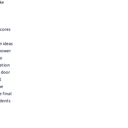
ake
scores
n ideas
power
to
ation
e door
t
me
e final
dents