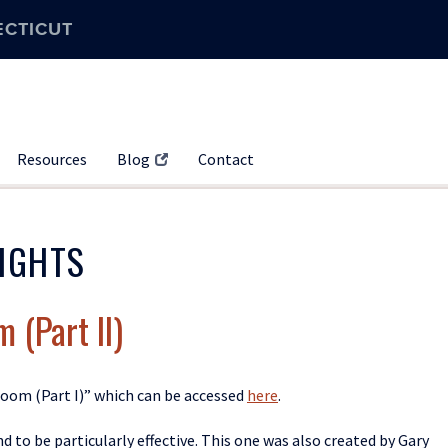
ECTICUT
Resources
Blog
Contact
IGHTS
 (Part II)
sroom (Part I)” which can be accessed
here
.
nd to be particularly effective
. This one was
also created by Gary